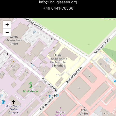
info@ibc-giessen.org
+49 6441-76566
+
−