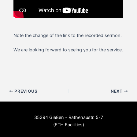
Note the change of the link to the recorded sermon.
We are looking forward to seeing you for the service.
Post
PREVIOUS
NEXT
navigation
35394 Gießen - Rathenaustr. 5-7
(FTH Facilities)
--