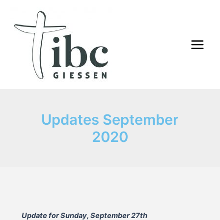
Skip
to
content
Main
Menu
Updates September
2020
Update for Sunday, September 27th