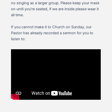
no singing as a larger group. Please keep your mask
on until you’re seated, if we are inside please wear it
all time.
If you cannot make it to Church on Sunday, our
Pastor has already recorded a sermon for you to
listen to: