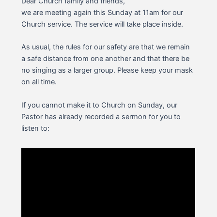
Dear Church family and friends,
we are meeting again this Sunday at 11am for our
Church service. The service will take place inside.
As usual, the rules for our safety are that we remain
a safe distance from one another and that there be
no singing as a larger group. Please keep your mask
on all time.
If you cannot make it to Church on Sunday, our
Pastor has already recorded a sermon for you to
listen to: