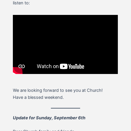
listen to:
We are looking forward to see you at Church!
Have a blessed weekend.
Update for Sunday, September 6th