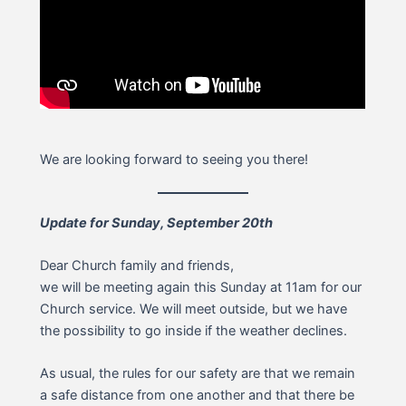
We are looking forward to seeing you there!
Update for Sunday, September 20th
Dear Church family and friends,
we will be meeting again this Sunday at 11am for our
Church service. We will meet outside, but we have
the possibility to go inside if the weather declines.
As usual, the rules for our safety are that we remain
a safe distance from one another and that there be