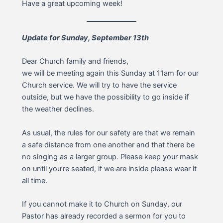
Have a great upcoming week!
Update for Sunday, September 13th
Dear Church family and friends,
we will be meeting again this Sunday at 11am for our
Church service. We will try to have the service
outside, but we have the possibility to go inside if
the weather declines.
As usual, the rules for our safety are that we remain
a safe distance from one another and that there be
no singing as a larger group. Please keep your mask
on until you’re seated, if we are inside please wear it
all time.
If you cannot make it to Church on Sunday, our
Pastor has already recorded a sermon for you to