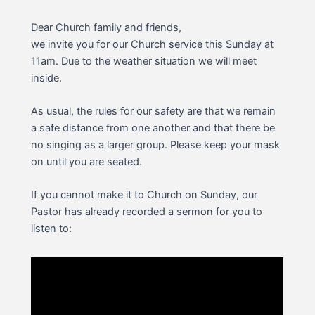
Dear Church family and friends,
we invite you for our Church service this Sunday at
11am. Due to the weather situation we will meet
inside.
As usual, the rules for our safety are that we remain
a safe distance from one another and that there be
no singing as a larger group. Please keep your mask
on until you are seated.
If you cannot make it to Church on Sunday, our
Pastor has already recorded a sermon for you to
listen to: