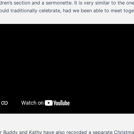
ldren’s section and a sermonette. It is very similar to the on
uld traditionally celebrate, had we been able to meet toge
r Buddy and Kathy have also recorded a separate Christm