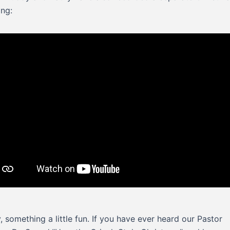
ing:
y, something a little fun. If you have ever heard our Pastor