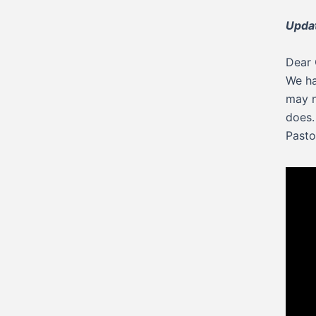
Upda
Dear 
We ha
may n
does.
Pasto