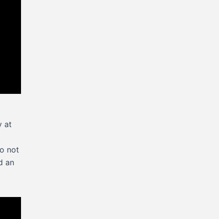
y at
do not
d an