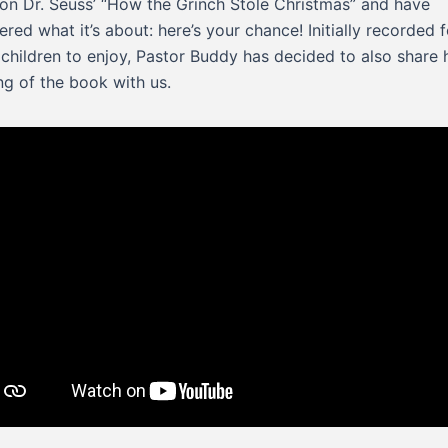
on Dr. Seuss’ “How the Grinch Stole Christmas” and have
red what it’s about: here’s your chance! Initially recorded f
children to enjoy, Pastor Buddy has decided to also share 
ng of the book with us.