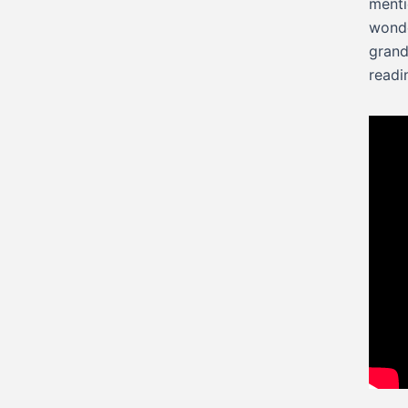
menti
wonde
grand
readi