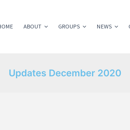
HOME
ABOUT
GROUPS
NEWS
Updates December 2020