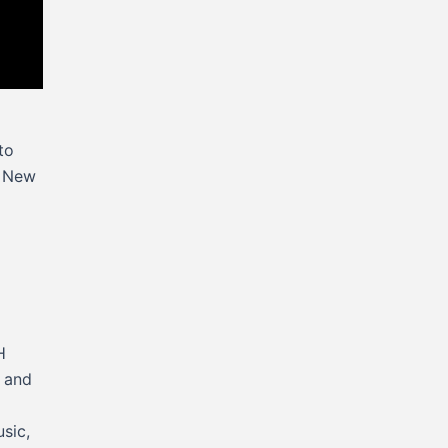
to
d New
H
r and
usic,