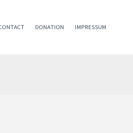
CONTACT
DONATION
IMPRESSUM