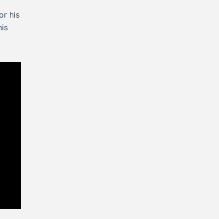
or his
his