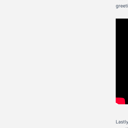
greet
Lastl