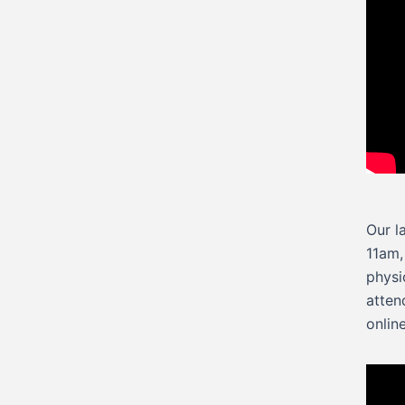
Our l
11am,
physi
atten
onlin