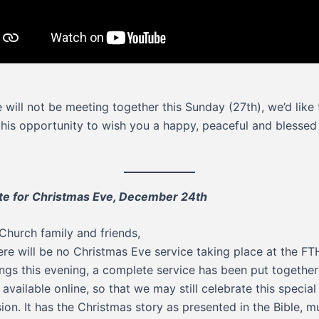
 will not be meeting together this Sunday (27th), we’d like 
this opportunity to wish you a happy, peaceful and blesse
e for Christmas Eve, December 24th
Church family and friends,
ere will be no Christmas Eve service taking place at the FT
ings this evening, a complete service has been put togethe
available online, so that we may still celebrate this special
ion. It has the Christmas story as presented in the Bible, m