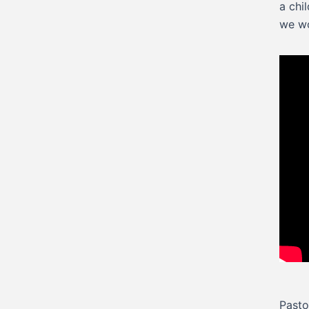
a chi
we wo
Pasto