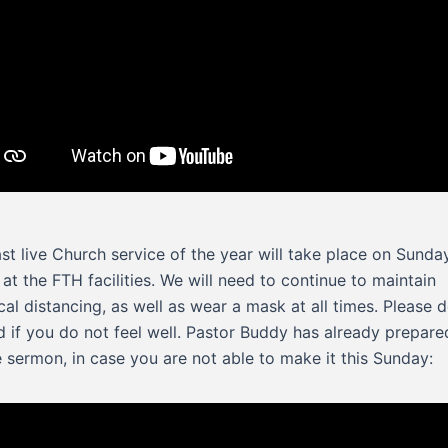
ast live Church service of the year will take place on Sunda
 at the FTH facilities. We will need to continue to maintain
cal distancing, as well as wear a mask at all times. Please 
d if you do not feel well. Pastor Buddy has already prepare
e sermon, in case you are not able to make it this Sunday: