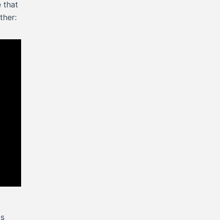
e that
ther:
as