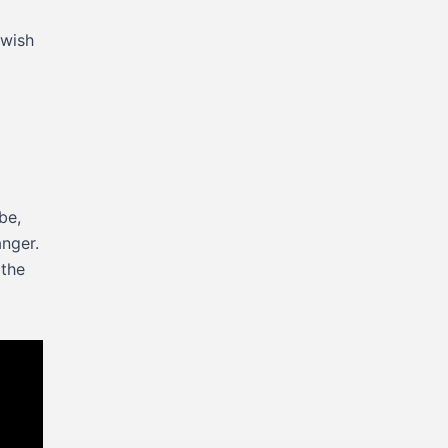
 wish
be,
anger.
 the