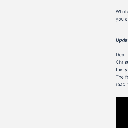
Whate
you a
Updat
Dear 
Chris
this y
The f
readi