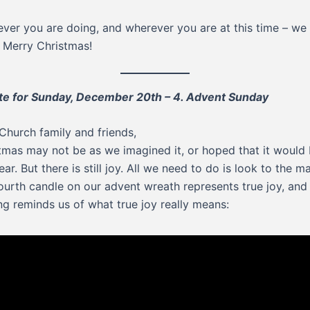
ver you are doing, and wherever you are at this time – we
 Merry Christmas!
e for Sunday, December 20th – 4. Advent Sunday
Church family and friends,
tmas may not be as we imagined it, or hoped that it would 
ear. But there is still joy. All we need to do is look to the m
ourth candle on our advent wreath represents true joy, and
ng reminds us of what true joy really means: