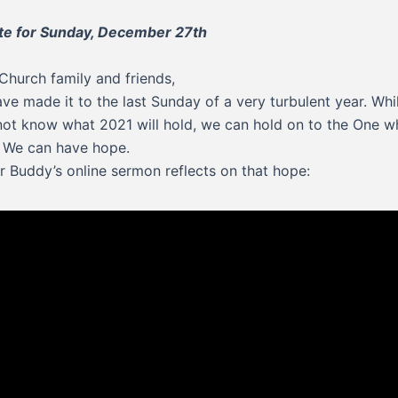
te for Sunday, December 27th
Church family and friends,
ve made it to the last Sunday of a very turbulent year. Whi
ot know what 2021 will hold, we can hold on to the One w
 We can have hope.
r Buddy’s online sermon reflects on that hope: