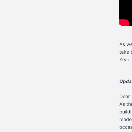
As we
take 
Year!
Updat
Dear 
As th
build
made 
occas