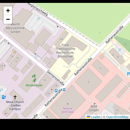
+
−
Leaflet
|
©
OpenStreetMap