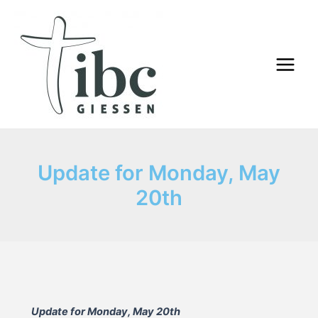
Skip
to
content
Main
Menu
Update for Monday, May
20th
Update for Monday, May 20th