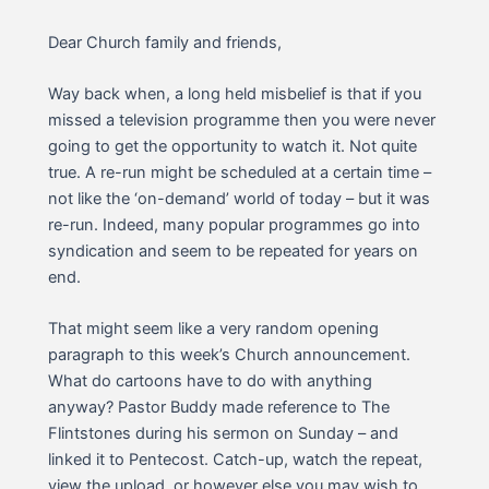
Dear Church family and friends,
Way back when, a long held misbelief is that if you
missed a television programme then you were never
going to get the opportunity to watch it. Not quite
true. A re-run might be scheduled at a certain time –
not like the ‘on-demand’ world of today – but it was
re-run. Indeed, many popular programmes go into
syndication and seem to be repeated for years on
end.
That might seem like a very random opening
paragraph to this week’s Church announcement.
What do cartoons have to do with anything
anyway? Pastor Buddy made reference to The
Flintstones during his sermon on Sunday – and
linked it to Pentecost. Catch-up, watch the repeat,
view the upload, or however else you may wish to