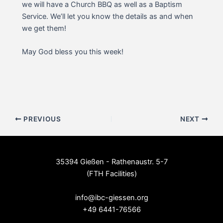
we will have a Church BBQ as well as a Baptism
Service. We’ll let you know the details as and when
we get them!
May God bless you this week!
Post
PREVIOUS
NEXT
navigation
35394 Gießen - Rathenaustr. 5-7
(FTH Facilities)
--
info@ibc-giessen.org
+49 6441-76566