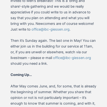
invited to Men’s Breakfast! This is a ‘bring and
share’-style gathering and we would be really
appreciative if you could write to us in advance to
say that you plan on attending and what you will
bring with you. Newcomers are of course welcome!
Just write to
office@ibc-giessen.org
.
Then it’s Sunday again. The last one in May! You can
either join us in the building for our service at 11am,
or, if you are unwell or elsewhere, watch via our
livestream – please e-mail
office@ibc-giessen.org
should you need a link.
Coming Up…
After May comes June, and, for some, that is already
the beginning of summer. Whether you share that
opinion or not is not particularly important – it’s
enough to know that summer is coming, and with it,