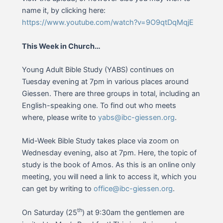
name it, by clicking here:
https://www.youtube.com/watch?v=9O9qtDqMqjE
This Week in Church…
Young Adult Bible Study (YABS) continues on
Tuesday evening at 7pm in various places around
Giessen. There are three groups in total, including an
English-speaking one. To find out who meets
where, please write to
yabs@ibc-giessen.org
.
Mid-Week Bible Study takes place via zoom on
Wednesday evening, also at 7pm. Here, the topic of
study is the book of Amos. As this is an online only
meeting, you will need a link to access it, which you
can get by writing to
office@ibc-giessen.org
.
th
On Saturday (25
) at 9:30am the gentlemen are