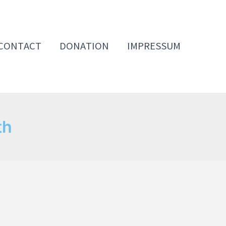
CONTACT
DONATION
IMPRESSUM
th