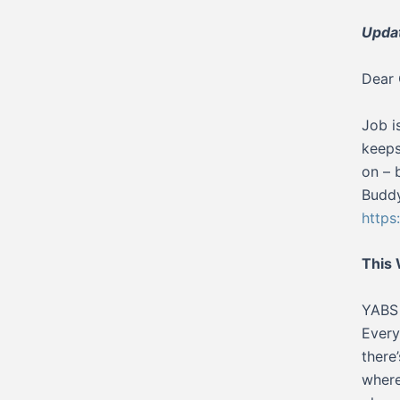
Updat
Dear 
Job i
keeps
on – 
Buddy
http
This
YABS 
Every
there
where