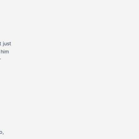
 just
 him
r
o,