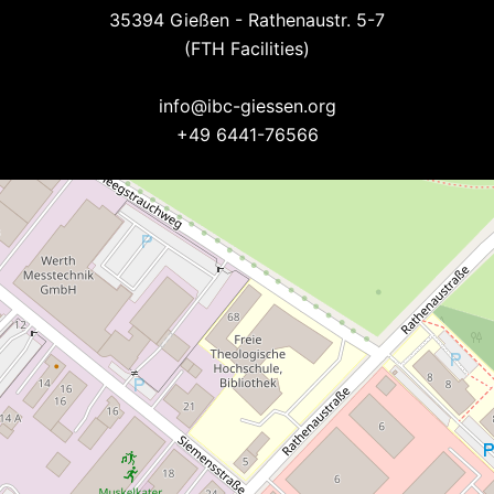
35394 Gießen - Rathenaustr. 5-7
(FTH Facilities)
--
info@ibc-giessen.org
+49 6441-76566