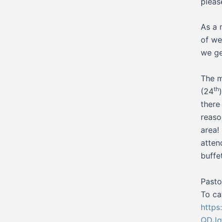
pleas
As a 
of we
we ge
The m
th
(24
there
reaso
area!
atten
buffet
Pasto
To ca
https
QDJq