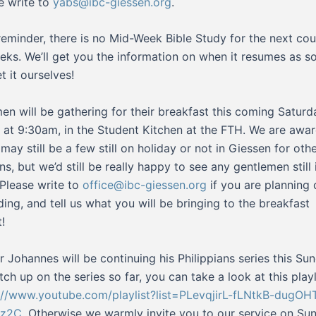
e write to
yabs@ibc-giessen.org
.
reminder, there is no Mid-Week Bible Study for the next cou
eks. We’ll get you the information on when it resumes as s
t it ourselves!
en will be gathering for their breakfast this coming Saturd
) at 9:30am, in the Student Kitchen at the FTH. We are awar
 may still be a few still on holiday or not in Giessen for oth
ns, but we’d still be really happy to see any gentlemen still 
 Please write to
office@ibc-giessen.org
if you are planning 
ding, and tell us what you will be bringing to the breakfast
!
r Johannes will be continuing his Philippians series this Su
tch up on the series so far, you can take a look at this playl
://www.youtube.com/playlist?list=PLevqjirL-fLNtkB-dugOH
z2C
. Otherwise we warmly invite you to our service on Su