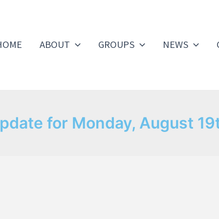
HOME
ABOUT
GROUPS
NEWS
pdate for Monday, August 19