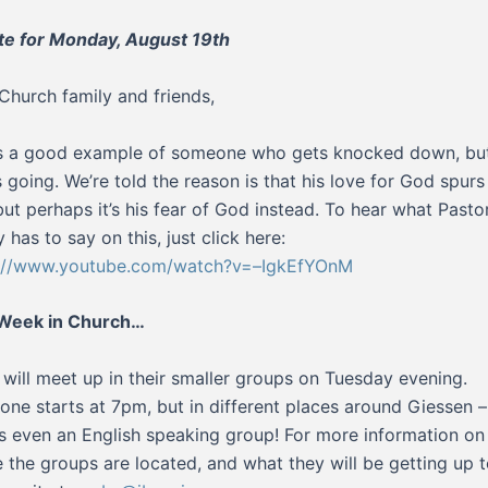
e for Monday, August 19th
Church family and friends,
s a good example of someone who gets knocked down, but
 going. We’re told the reason is that his love for God spurs
but perhaps it’s his fear of God instead. To hear what Pasto
 has to say on this, just click here:
s://www.youtube.com/watch?v=–IgkEfYOnM
 Week in Church…
will meet up in their smaller groups on Tuesday evening.
one starts at 7pm, but in different places around Giessen –
’s even an English speaking group! For more information on
 the groups are located, and what they will be getting up t