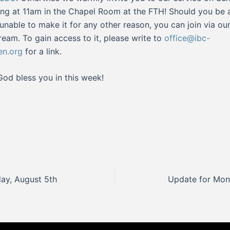
ng at 11am in the Chapel Room at the FTH! Should you be 
or unable to make it for any other reason, you can join via ou
tream. To gain access to it, please write to
office@ibc-
en.org
for a link.
od bless you in this week!
ay, August 5th
Update for Mon