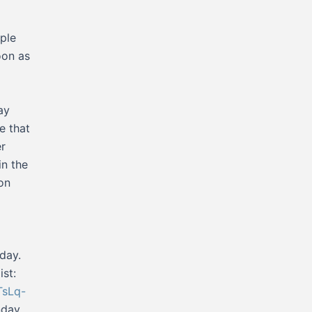
ple
oon as
ay
e that
er
in the
on
nday.
ist:
TsLq-
nday