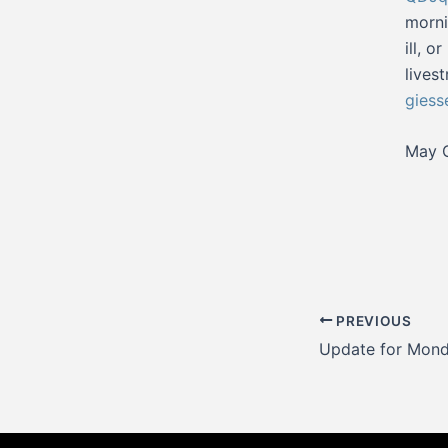
morni
ill, 
lives
giess
May G
Post
PREVIOUS
navigation
Update for Mond