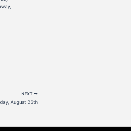
away,
r
NEXT
day, August 26th