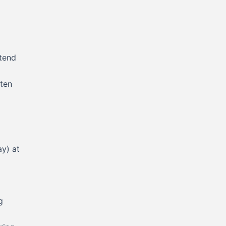
ntend
sten
y) at
g