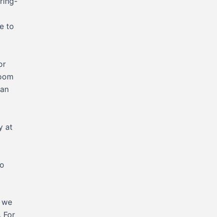
ring-
e to
or
Room
han
y at
to
y we
. For