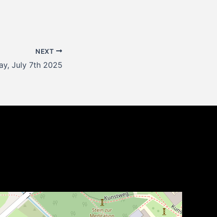
NEXT
y, July 7th 2025