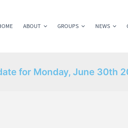
HOME
ABOUT
GROUPS
NEWS
ate for Monday, June 30th 