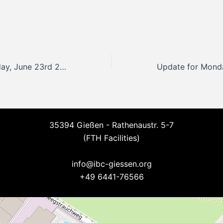
Update for Monday, June 23rd 2025
Update for Monda
35394 Gießen - Rathenaustr. 5-7
(FTH Facilities)
--
info@ibc-giessen.org
+49 6441-76566