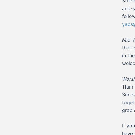
Stude
and-s
fello
yabs@
Mid-W
their
in th
welco
Worsh
11am 
Sunda
toget
grab 
If yo
have 