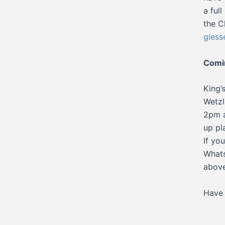
a ful
the C
giess
Comi
King’
Wetzl
2pm a
up pl
If yo
Whats
above
Have 