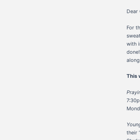
Dear 
For t
sweat
with 
done!
along
This
Pray
7:30p
Mond
Young
their