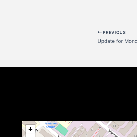
Post
PREVIOUS
navigation
+