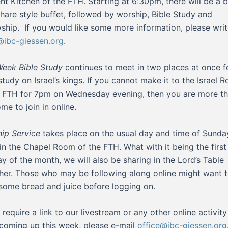
nt Kitchen of the FTH. Starting at 6:30pm, there will be a b
hare style buffet, followed by worship, Bible Study and
wship. If you would like some more information, please writ
ibc-giessen.org
.
eek Bible Study
continues to meet in two places at once f
 study on Israel’s kings. If you cannot make it to the Israel 
e FTH for 7pm on Wednesday evening, then you are more t
me to join in online.
ip Service
takes place on the usual day and time of Sunda
in the Chapel Room of the FTH. What with it being the first
y of the month, we will also be sharing in the Lord’s Table
her. Those who may be following along online might want 
some bread and juice before logging on.
u require a link to our livestream or any other online activit
coming up this week, please e-mail
office@ibc-giessen.org