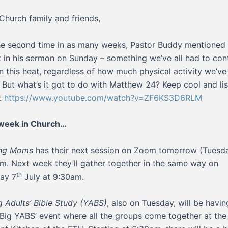
Church family and friends,
he second time in as many weeks, Pastor Buddy mentioned
 in his sermon on Sunday – something we’ve all had to co
in this heat, regardless of how much physical activity we’ve
 But what’s it got to do with Matthew 24? Keep cool and li
:
https://www.youtube.com/watch?v=ZF6KS3D6RLM
 week in Church…
ing Moms
has their next session on Zoom tomorrow (Tuesda
m. Next week they’ll gather together in the same way on
th
ay 7
July at 9:30am.
 Adults’ Bible Study (YABS)
, also on Tuesday, will be havin
 ‘Big YABS’ event where all the groups come together at the