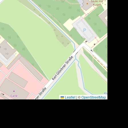
Leaflet
|
©
OpenStreetMap