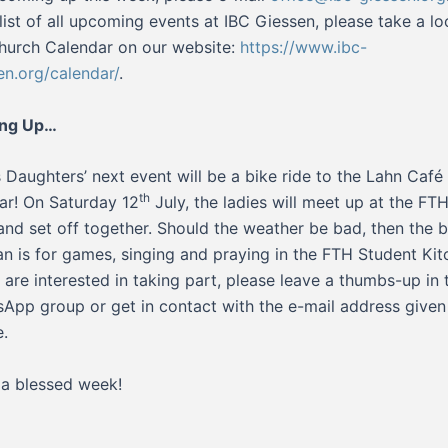
l list of all upcoming events at IBC Giessen, please take a lo
hurch Calendar on our website:
https://www.ibc-
en.org/calendar/
.
ng Up…
s Daughters’ next event will be a bike ride to the Lahn Café 
th
ar! On Saturday 12
July, the ladies will meet up at the FTH
nd set off together. Should the weather be bad, then the 
an is for games, singing and praying in the FTH Student Ki
u are interested in taking part, please leave a thumbs-up in 
App group or get in contact with the e-mail address given
.
a blessed week!