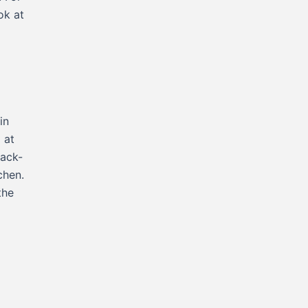
ok at
in
 at
back-
tchen.
the