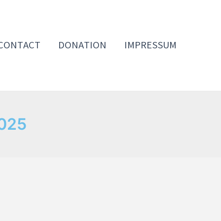
CONTACT
DONATION
IMPRESSUM
2025