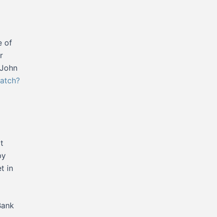
e of
r
 John
atch?
t
by
t in
Bank