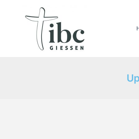
Skip
to
content
Up