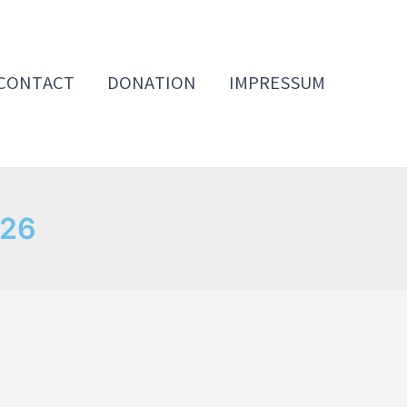
CONTACT
DONATION
IMPRESSUM
026