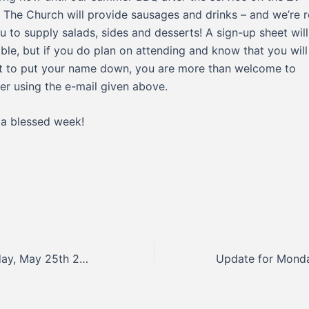
! The Church will provide sausages and drinks – and we’re r
u to supply salads, sides and desserts! A sign-up sheet wil
able, but if you do plan on attending and know that you will
t to put your name down, you are more than welcome to
ter using the e-mail given above.
a blessed week!
Update for Monday, May 25th 2026