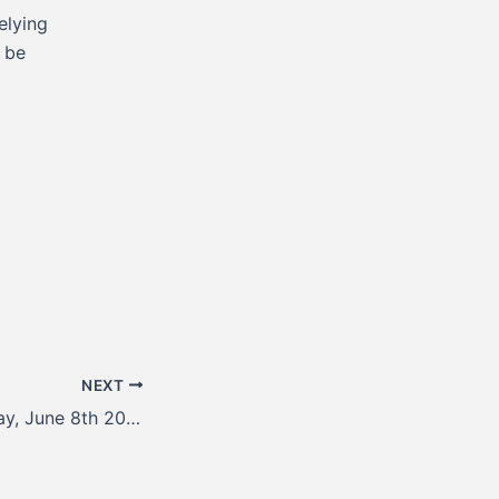
elying
l be
NEXT
Update for Monday, June 8th 2026