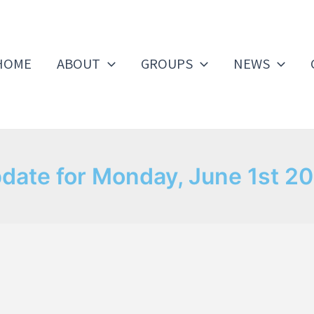
HOME
ABOUT
GROUPS
NEWS
date for Monday, June 1st 2