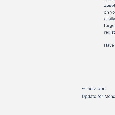
June
on yo
avail
forge
regis
Have 
Post
PREVIOUS
navigation