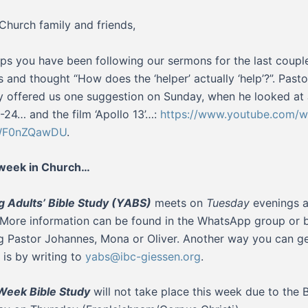
Church family and friends,
ps you have been following our sermons for the last coupl
 and thought “How does the ‘helper’ actually ‘help’?”. Pasto
 offered us one suggestion on Sunday, when he looked at
6-24… and the film ‘Apollo 13’…:
https://www.youtube.com/w
WF0nZQawDU
.
 week in Church…
 Adults’ Bible Study (YABS)
meets on
Tuesday
evenings a
 More information can be found in the WhatsApp group or 
g Pastor Johannes, Mona or Oliver. Another way you can ge
 is by writing to
yabs@ibc-giessen.org
.
Week Bible Study
will not take place this week due to the 