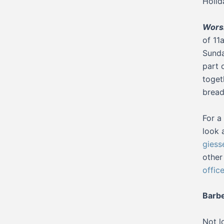
Holid
Worsh
of 11
Sunda
part 
toget
bread
For a
look 
giess
other
offic
Barb
Not l