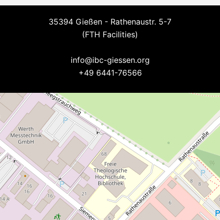
35394 Gießen - Rathenaustr. 5-7
(FTH Facilities)
--
info@ibc-giessen.org
+49 6441-76566