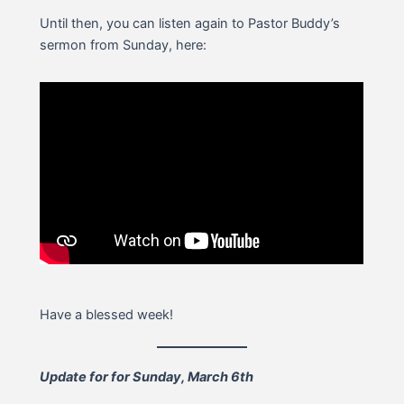
Until then, you can listen again to Pastor Buddy’s
sermon from Sunday, here:
Have a blessed week!
Update for for Sunday, March 6th