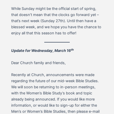
While Sunday might be the official start of spring,
that doesn’t mean that the clocks go forward yet –
that’s next week (Sunday 27th). Until then have a
blessed week, and we hope you have the chance to
enjoy all that this season has to offer!
th
Update for Wednesday, March 16
Dear Church family and friends,
Recently at Church, announcements were made
regarding the future of our mid-week Bible Studies.
We will soon be returning to in-person meetings,
with the Women’s Bible Study’s book and topic
already being announced. If you would like more
information, or would like to sign-up for either the
Men’s or Women’s Bible Studies, then please e-mail