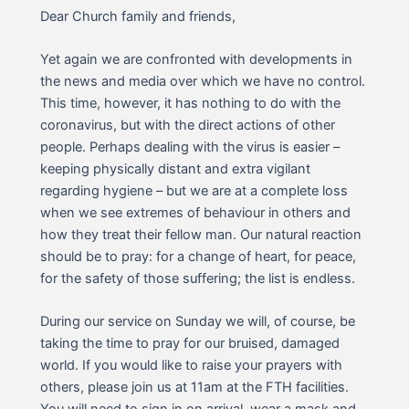
Dear Church family and friends,
Yet again we are confronted with developments in
the news and media over which we have no control.
This time, however, it has nothing to do with the
coronavirus, but with the direct actions of other
people. Perhaps dealing with the virus is easier –
keeping physically distant and extra vigilant
regarding hygiene – but we are at a complete loss
when we see extremes of behaviour in others and
how they treat their fellow man. Our natural reaction
should be to pray: for a change of heart, for peace,
for the safety of those suffering; the list is endless.
During our service on Sunday we will, of course, be
taking the time to pray for our bruised, damaged
world. If you would like to raise your prayers with
others, please join us at 11am at the FTH facilities.