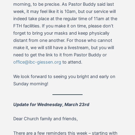
morning, to be precise. As Pastor Buddy said last
week, it may feel like it is 10am, but our service will
indeed take place at the regular time of 11am at the
FTH facilities. If you make it on time, please don’t
forget to bring your masks and keep physically
distant from one another. For those who cannot
make it, we will still have a livestream, but you will
need to get the link to it from Pastor Buddy or
office@ibc-giessen.org
to attend.
We look forward to seeing you bright and early on
Sunday morning!
Update for Wednesday, March 23rd
Dear Church family and friends,
There are a few reminders this week – starting with