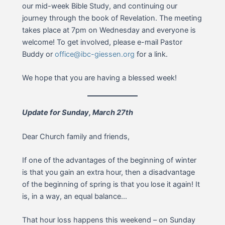
our mid-week Bible Study, and continuing our
journey through the book of Revelation. The meeting
takes place at 7pm on Wednesday and everyone is
welcome! To get involved, please e-mail Pastor
Buddy or
office@ibc-giessen.org
for a link.
We hope that you are having a blessed week!
Update for Sunday, March 27th
Dear Church family and friends,
If one of the advantages of the beginning of winter
is that you gain an extra hour, then a disadvantage
of the beginning of spring is that you lose it again! It
is, in a way, an equal balance…
That hour loss happens this weekend – on Sunday