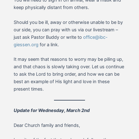
You will need to sign in on arrival, wear a mask and
keep physically distant from others.
Should you be ill, away or otherwise unable to be by
our side, you can pray with us via our livestream –
just ask Pastor Buddy or write to
office@ibc-
giessen.org
for a link.
It may seem that reasons to worry may be piling up,
and that chaos is slowly taking over. Let us continue
to ask the Lord to bring order, and how we can be
best an example of His light and love in these
present times.
Update for Wednesday, March 2nd
Dear Church family and friends,