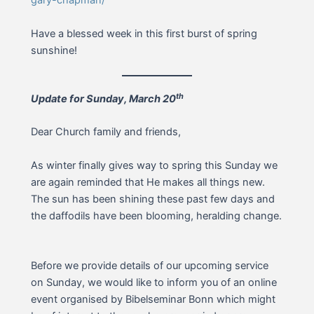
gary-chapman/
Have a blessed week in this first burst of spring
sunshine!
th
Update for Sunday, March 20
Dear Church family and friends,
As winter finally gives way to spring this Sunday we
are again reminded that He makes all things new.
The sun has been shining these past few days and
the daffodils have been blooming, heralding change.
Before we provide details of our upcoming service
on Sunday, we would like to inform you of an online
event organised by Bibelseminar Bonn which might