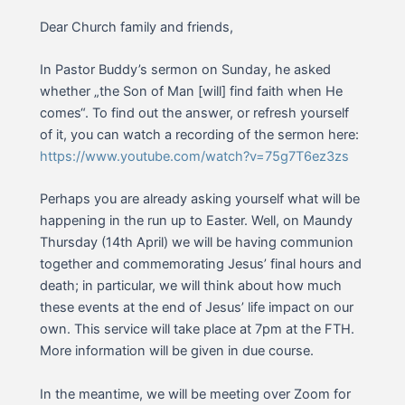
Dear Church family and friends,
In Pastor Buddy’s sermon on Sunday, he asked
whether „the Son of Man [will] find faith when He
comes“. To find out the answer, or refresh yourself
of it, you can watch a recording of the sermon here:
https://www.youtube.com/watch?v=75g7T6ez3zs
Perhaps you are already asking yourself what will be
happening in the run up to Easter. Well, on Maundy
Thursday (14th April) we will be having communion
together and commemorating Jesus’ final hours and
death; in particular, we will think about how much
these events at the end of Jesus’ life impact on our
own. This service will take place at 7pm at the FTH.
More information will be given in due course.
In the meantime, we will be meeting over Zoom for