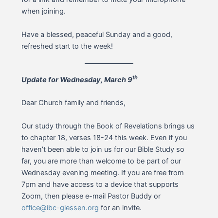
when joining.
Have a blessed, peaceful Sunday and a good,
refreshed start to the week!
th
Update for Wednesday, March 9
Dear Church family and friends,
Our study through the Book of Revelations brings us
to chapter 18, verses 18-24 this week. Even if you
haven’t been able to join us for our Bible Study so
far, you are more than welcome to be part of our
Wednesday evening meeting. If you are free from
7pm and have access to a device that supports
Zoom, then please e-mail Pastor Buddy or
office@ibc-giessen.org
for an invite.