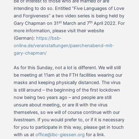
be of interest to those who are married or are
intending to do so. Entitled “Five Languages of Love
and Forgiveness” a two video series is being held by
st
th
Gary Chapman on 31
March and 7
April 2022. For
more information, please visit their website
(German):
https://bsb-
online.de/veranstaltungen/paerchenabend-mit-
gary-chapman/
As for this Sunday, not a lot is different. We will still
be meeting at 11am at the FTH facilities wearing our
masks and keeping physically distanced. The virus
is still around – the beginning of the first lockdown
now being two years ago – and people are still
unsure about meeting, or are ill with the virus
themselves, so we will of course continue with our
livestream. If you would prefer to, or if it is necessary
for you to participate in this way, please get in touch
with us at
office@ibc-giessen.org
for a link.