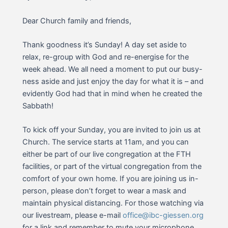
Dear Church family and friends,
Thank goodness it’s Sunday! A day set aside to
relax, re-group with God and re-energise for the
week ahead. We all need a moment to put our busy-
ness aside and just enjoy the day for what it is – and
evidently God had that in mind when he created the
Sabbath!
To kick off your Sunday, you are invited to join us at
Church. The service starts at 11am, and you can
either be part of our live congregation at the FTH
facilities, or part of the virtual congregation from the
comfort of your own home. If you are joining us in-
person, please don’t forget to wear a mask and
maintain physical distancing. For those watching via
our livestream, please e-mail
office@ibc-giessen.org
for a link and remember to mute your microphone