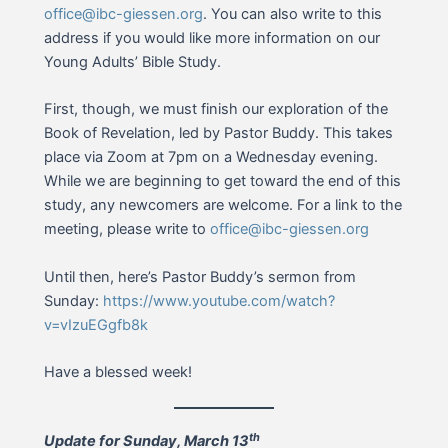
office@ibc-giessen.org
. You can also write to this
address if you would like more information on our
Young Adults’ Bible Study.
First, though, we must finish our exploration of the
Book of Revelation, led by Pastor Buddy. This takes
place via Zoom at 7pm on a Wednesday evening.
While we are beginning to get toward the end of this
study, any newcomers are welcome. For a link to the
meeting, please write to
office@ibc-giessen.org
Until then, here’s Pastor Buddy’s sermon from
Sunday:
https://www.youtube.com/watch?
v=vIzuEGgfb8k
Have a blessed week!
th
Update for Sunday, March 13