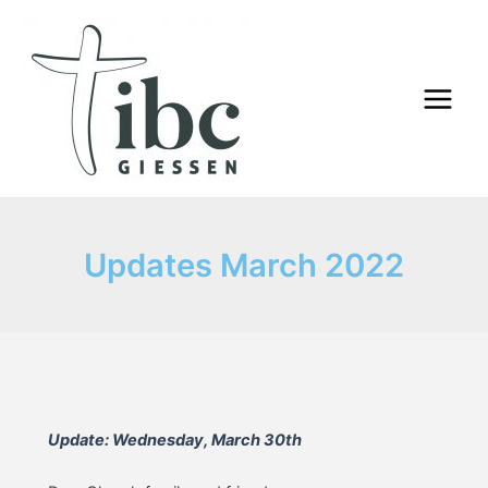
Skip
to
content
Main
Menu
Updates March 2022
Update: Wednesday, March 30th