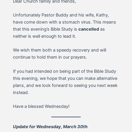
Dear Church family and friends,
Unfortunately Pastor Buddy and his wife, Kathy,
have come down with a stomach virus. This means
that this evening’s Bible Study is
cancelled
as
neither is well enough to lead it.
We wish them both a speedy recovery and will
continue to hold them in our prayers.
If you had intended on being part of the Bible Study
this evening, we hope that you can make alternative
plans, and we look forward to seeing you next week
instead.
Have a blessed Wednesday!
Update for Wednesday, March 30th