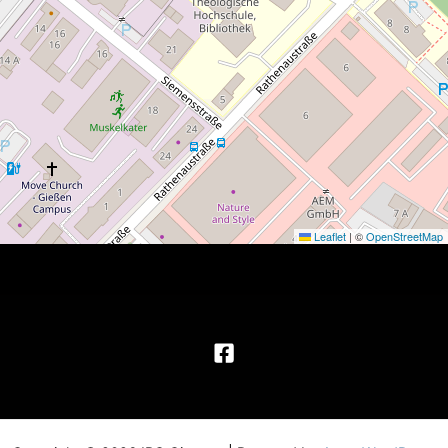
Leaflet
|
©
OpenStreetMap