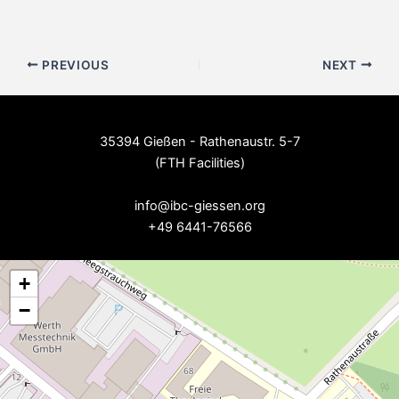
Post
PREVIOUS
NEXT
navigation
35394 Gießen - Rathenaustr. 5-7
(FTH Facilities)
--
info@ibc-giessen.org
+49 6441-76566
+
−