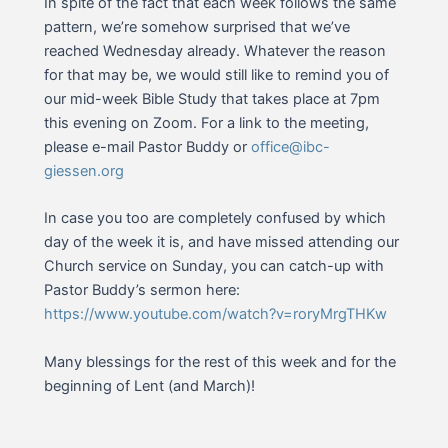
In spite of the fact that each week follows the same
pattern, we’re somehow surprised that we’ve
reached Wednesday already. Whatever the reason
for that may be, we would still like to remind you of
our mid-week Bible Study that takes place at 7pm
this evening on Zoom. For a link to the meeting,
please e-mail Pastor Buddy or
office@ibc-
giessen.org
In case you too are completely confused by which
day of the week it is, and have missed attending our
Church service on Sunday, you can catch-up with
Pastor Buddy’s sermon here:
https://www.youtube.com/watch?v=roryMrgTHKw
Many blessings for the rest of this week and for the
beginning of Lent (and March)!