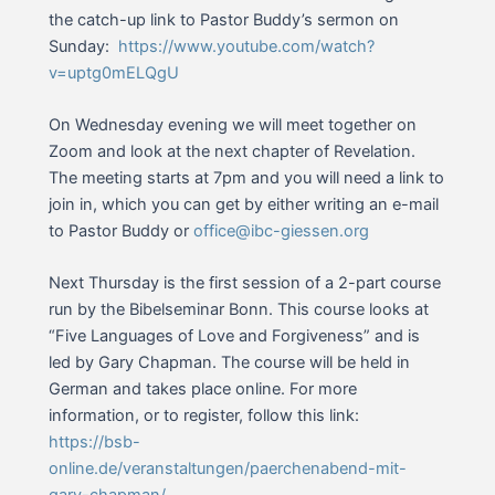
the catch-up link to Pastor Buddy’s sermon on
Sunday:
https://www.youtube.com/watch?
v=uptg0mELQgU
On Wednesday evening we will meet together on
Zoom and look at the next chapter of Revelation.
The meeting starts at 7pm and you will need a link to
join in, which you can get by either writing an e-mail
to Pastor Buddy or
office@ibc-giessen.org
Next Thursday is the first session of a 2-part course
run by the Bibelseminar Bonn. This course looks at
“Five Languages of Love and Forgiveness” and is
led by Gary Chapman. The course will be held in
German and takes place online. For more
information, or to register, follow this link:
https://bsb-
online.de/veranstaltungen/paerchenabend-mit-