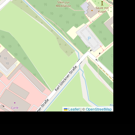
Leaflet
|
©
OpenStreetMap