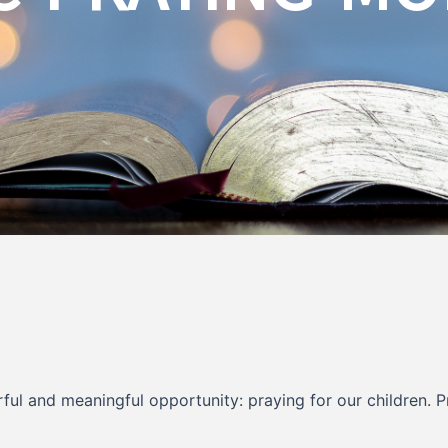
rful and meaningful opportunity: praying for our children. 