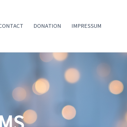
CONTACT
DONATION
IMPRESSUM
OMS