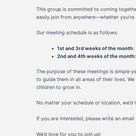
This group is committed to coming together
easily join from anywhere—whether you’re 
Our meeting schedule is as follows:
1st and 3rd weeks of the month:
2nd and 4th weeks of the month:
The purpose of these meetings is simple ye
to guide them in all areas of their lives. 
children to grow in.
No matter your schedule or location, we’d l
If you are interested, please write an email
We’d love for you to join us!