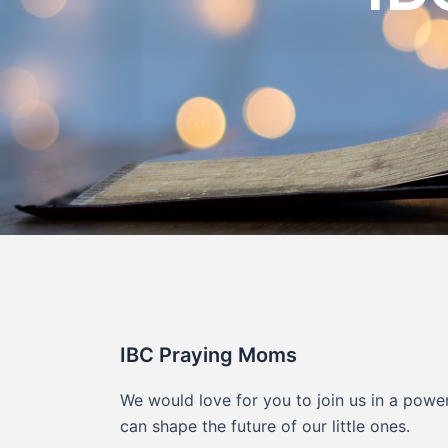
IBC Praying Moms
We would love for you to join us in a powe
can shape the future of our little ones.