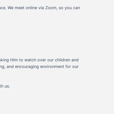
ance. We meet online via Zoom, so you can
asking Him to watch over our children and
oving, and encouraging environment for our
th us.