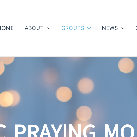
HOME
ABOUT
GROUPS
NEWS
C PRAYING M