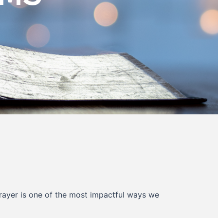
Prayer is one of the most impactful ways we