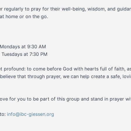
 regularly to pray for their well-being, wisdom, and guid
at home or on the go.
Mondays at 9:30 AM
Tuesdays at 7:30 PM
t profound: to come before God with hearts full of faith, 
We believe that through prayer, we can help create a safe, l
ove for you to be part of this group and stand in prayer wi
 to:
info@ibc-giessen.org