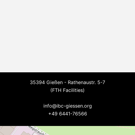
35394 Gießen - Rathenaustr. 5-7
(FTH Facilities)
--
info@ibc-giessen.org
+49 6441-76566