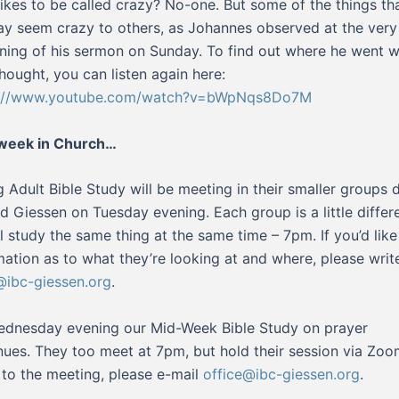
ikes to be called crazy? No-one. But some of the things th
y seem crazy to others, as Johannes observed at the very
ning of his sermon on Sunday. To find out where he went w
thought, you can listen again here:
s://www.youtube.com/watch?v=bWpNqs8Do7M
 week in Church…
 Adult Bible Study will be meeting in their smaller groups 
d Giessen on Tuesday evening. Each group is a little differe
ll study the same thing at the same time – 7pm. If you’d lik
mation as to what they’re looking at and where, please writ
ibc-giessen.org
.
dnesday evening our Mid-Week Bible Study on prayer
nues. They too meet at 7pm, but hold their session via Zoo
k to the meeting, please e-mail
office@ibc-giessen.org
.