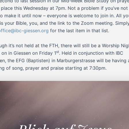
econd to last session in our Mid-Week Bible Study on pray
 place this Wednesday at 7pm. Not a problem if you’ve not
to make it until now – everyone is welcome to join in. All yo
is your Bible, you, and the link to the Zoom meeting. Simpl
office@ibc-giessen.org
for the last item in that list.
ugh it’s not held at the FTH, there will still be a Worship Nig
st
 on in Giessen on Friday 1
. Held in conjunction with IBC
en, the EFG (Baptisten) in Marburgerstrasse will be having 
ng of song, prayer and praise starting at 7:30pm.