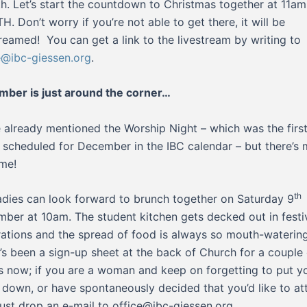
h. Let’s start the countdown to Christmas together at 11am
TH. Don’t worry if you’re not able to get there, it will be
treamed! You can get a link to the livestream by writing to
e@ibc-giessen.org
.
ber is just around the corner…
 already mentioned the Worship Night – which was the firs
 scheduled for December in the IBC calendar – but there’s
me!
th
adies can look forward to brunch together on Saturday 9
ber at 10am. The student kitchen gets decked out in festi
ations and the spread of food is always so mouth-waterin
’s been a sign-up sheet at the back of Church for a couple 
 now; if you are a woman and keep on forgetting to put y
down, or have spontaneously decided that you’d like to at
just drop an e-mail to office@ibc-giessen.org.