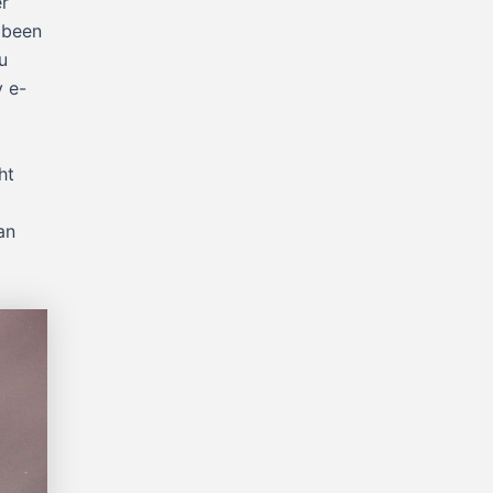
er
 been
u
y e-
ht
an