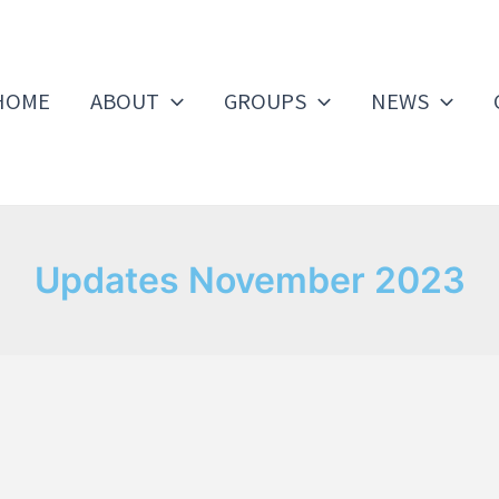
HOME
ABOUT
GROUPS
NEWS
Updates November 2023