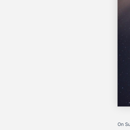
On Su