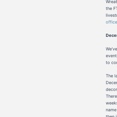
Wreat
the F
lives
offic
Decem
We’ve
event
to co
The l
Decem
decor
There
weeks
name 
then 