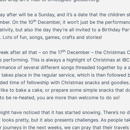
ay after will be a Sunday, and it’s a date that the children 
th
ber. On the 10
December, it won’t just be the performan
ativity, but also the day they’re all invited to a Birthday Par
. Lots of fun, songs, games, crafts and stories!
th
eek after all that – on the 17
December – the Christmas C
be performing. This is always a highlight of Christmas at IBC. 
rmance of several different songs threaded together by a s
t takes place in the regular service, which is then followed 
ded time of fellowship with Christmas snacks and goodies. 
 like to bake a cake, or prepare some simple snacks that do
to be re-heated, you are more than welcome to do so!
ight have noticed that it has started snowing. There’s no 
it looks pretty, but it also presents challenges. As people ta
r journeys in the next weeks, we can pray that their travels 