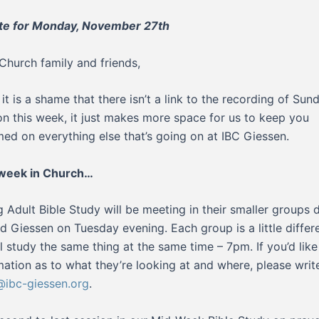
te for Monday, November 27th
Church family and friends,
 it is a shame that there isn’t a link to the recording of Sun
n this week, it just makes more space for us to keep you
med on everything else that’s going on at IBC Giessen.
 week in Church…
 Adult Bible Study will be meeting in their smaller groups 
d Giessen on Tuesday evening. Each group is a little differe
ll study the same thing at the same time – 7pm. If you’d lik
mation as to what they’re looking at and where, please writ
ibc-giessen.org
.