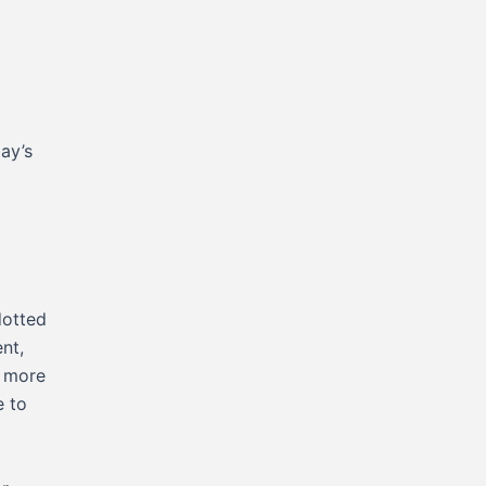
day’s
dotted
nt,
e more
e to