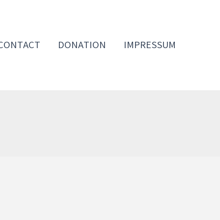
CONTACT
DONATION
IMPRESSUM