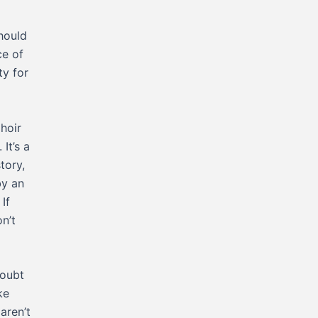
should
ce of
ty for
hoir
It’s a
tory,
by an
If
n’t
doubt
ke
aren’t