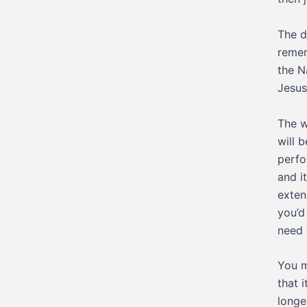
The d
remem
the N
Jesus
The w
will 
perfo
and i
exten
you’d
need 
You m
that 
longe