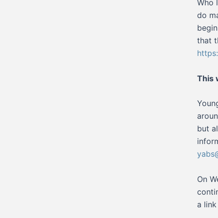
Who l
do ma
begin
that 
http
This
Young
aroun
but a
infor
yabs@
On We
conti
a lin