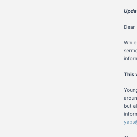
Upda
Dear 
While
sermo
infor
This
Young
aroun
but a
infor
yabs@