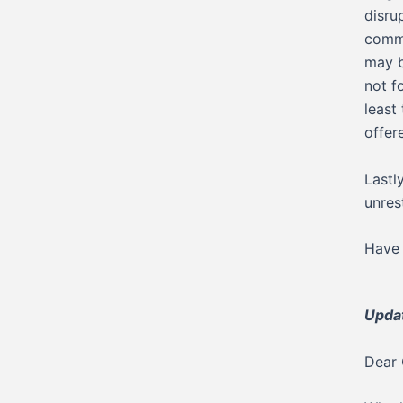
disru
commu
may b
not f
least
offer
Lastl
unres
Have 
Upda
Dear 