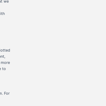
at we
ith
dotted
nt,
e more
e to
m. For