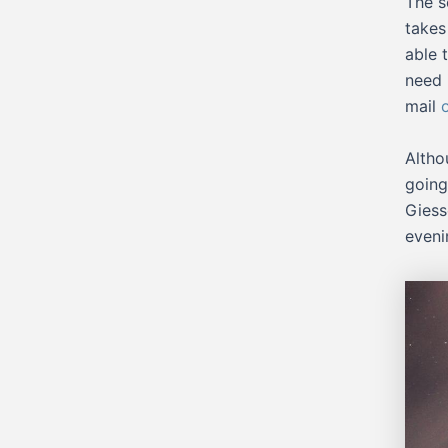
The s
takes
able 
need 
mail
Altho
going
Giess
eveni