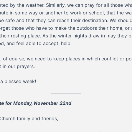
pted by the weather. Similarly, we can pray for all those wh
te in some way or another to work or school, that the wa
e safe and that they can reach their destination. We should
orget those who have to make the outdoors their home, or 
 their resting place. As the winter nights draw in may they b
ed, and feel able to accept, help.
y, of course, we need to keep places in which conflict or pol
t in our prayers.
a blessed week!
te for Monday, November 22nd
Church family and friends,