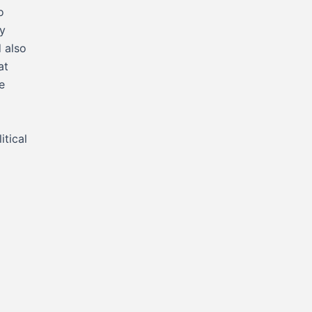
o
y
 also
at
e
itical