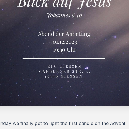
nday we finally get to light the first candle on the Advent