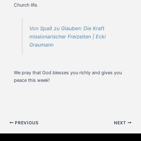
Church life.
Von Spaß zu Glauben: Die Kraft
missionarischer Freizeiten | Ecki
Graumann
We pray that God blesses you richly and gives you
peace this week!
Post
PREVIOUS
NEXT
navigation