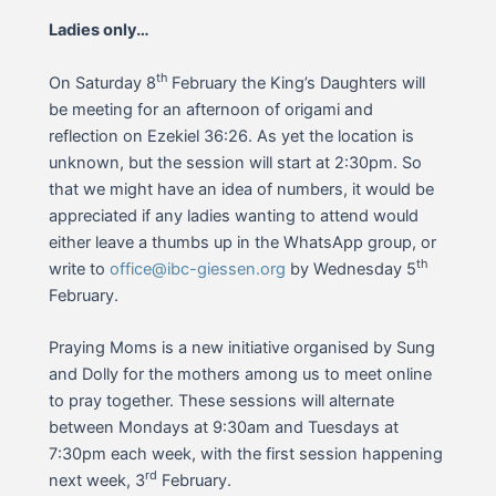
Ladies only…
th
On Saturday 8
February the King’s Daughters will
be meeting for an afternoon of origami and
reflection on Ezekiel 36:26. As yet the location is
unknown, but the session will start at 2:30pm. So
that we might have an idea of numbers, it would be
appreciated if any ladies wanting to attend would
either leave a thumbs up in the WhatsApp group, or
th
write to
office@ibc-giessen.org
by Wednesday 5
February.
Praying Moms is a new initiative organised by Sung
and Dolly for the mothers among us to meet online
to pray together. These sessions will alternate
between Mondays at 9:30am and Tuesdays at
7:30pm each week, with the first session happening
rd
next week, 3
February.