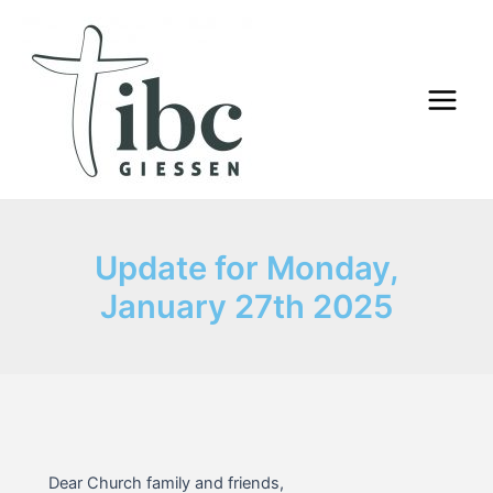
Skip
to
content
Main
Menu
Update for Monday,
January 27th 2025
Dear Church family and friends,