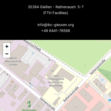
35394 Gießen - Rathenaustr. 5-7
(FTH Facilities)
--
info@ibc-giessen.org
+49 6441-76566
+
−