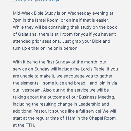
Mid-Week Bible Study is on Wednesday evening at
7pm in the Israel Room, or online if that is easier.
While they will be continuing their study on the book
of Galatians, there is still room for you if you haven’t
attended prior sessions. Just grab your Bible and
turn up either online or in person!
With it being the first Sunday of the month, our
service on Sunday will include the Lord’s Table. If you
are unable to make it, we encourage you to gather
the elements – some juice and bread – and join in via
our livestream. Also during the service we will be
talking about the outcome of our Business Meeting,
including the resulting change in Leadership and
additional Pastor. It sounds like a full service! We will
start at the regular time of 11am in the Chapel Room
at the FTH.