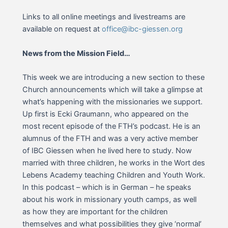
Links to all online meetings and livestreams are
available on request at
office@ibc-giessen.org
News from the Mission Field…
This week we are introducing a new section to these
Church announcements which will take a glimpse at
what’s happening with the missionaries we support.
Up first is Ecki Graumann, who appeared on the
most recent episode of the FTH’s podcast. He is an
alumnus of the FTH and was a very active member
of IBC Giessen when he lived here to study. Now
married with three children, he works in the Wort des
Lebens Academy teaching Children and Youth Work.
In this podcast – which is in German – he speaks
about his work in missionary youth camps, as well
as how they are important for the children
themselves and what possibilities they give ‘normal’