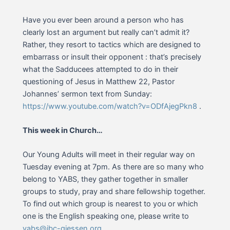
Have you ever been around a person who has
clearly lost an argument but really can’t admit it?
Rather, they resort to tactics which are designed to
embarrass or insult their opponent : that’s precisely
what the Sadducees attempted to do in their
questioning of Jesus in Matthew 22, Pastor
Johannes’ sermon text from Sunday:
https://www.youtube.com/watch?v=ODfAjegPkn8
.
This week in Church…
Our Young Adults will meet in their regular way on
Tuesday evening at 7pm. As there are so many who
belong to YABS, they gather together in smaller
groups to study, pray and share fellowship together.
To find out which group is nearest to you or which
one is the English speaking one, please write to
yabs@ibc-giessen.org
.