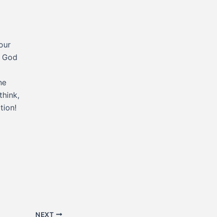
our
t God
he
think,
tion!
NEXT