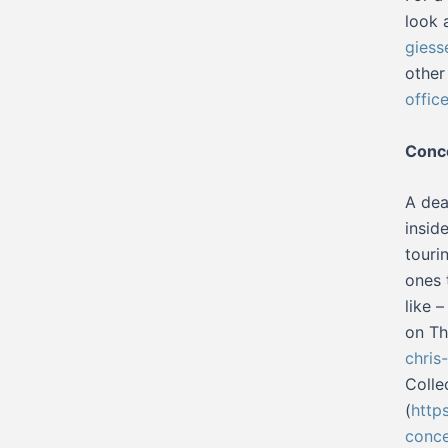
look 
giess
other
offic
Conc
A dea
insid
touri
ones 
like 
on Th
chris
Colle
(
http
conce