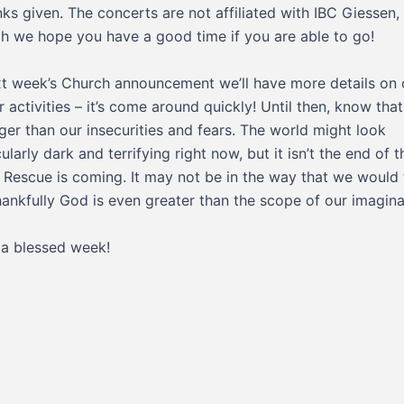
inks given. The concerts are not affiliated with IBC Giessen,
h we hope you have a good time if you are able to go!
xt week’s Church announcement we’ll have more details on 
r activities – it’s come around quickly! Until then, know tha
gger than our insecurities and fears. The world might look
ularly dark and terrifying right now, but it isn’t the end of t
. Rescue is coming. It may not be in the way that we would 
hankfully God is even greater than the scope of our imagina
a blessed week!