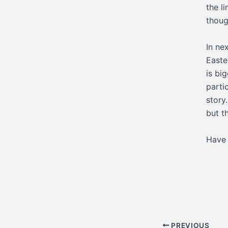
the l
thoug
In ne
Easte
is bi
partic
story
but t
Have 
Post
PREVIOUS