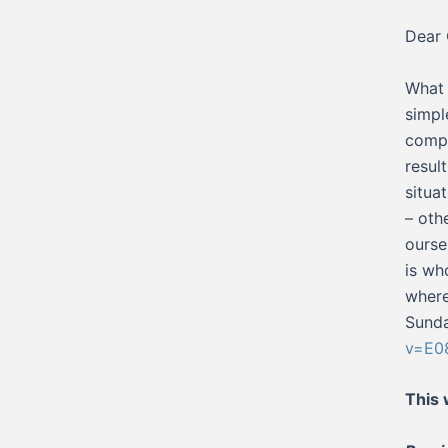
Dear 
What 
simpl
compl
resul
situa
– oth
ourse
is wh
where
Sunda
v=E0
This