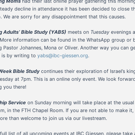
ing Moms
had their last online prayer gathering this mornin
steady decline in attendance it has been decided to close th
. We are sorry for any disappointment that this causes.
 Adults’ Bible Study (YABS)
meets on
Tuesday
evenings a
 More information can be found in the WhatsApp group or 
g Pastor Johannes, Mona or Oliver. Another way you can ge
 is by writing to
yabs@ibc-giessen.org
.
Week Bible Study
continues their exploration of Israel’s kin
sday at 7pm. This is an online only event. We look forwar
g you there!
ip Service
on Sunday morning will take place at the usual
am, in the FTH Chapel Room. If you are not able to make it,
ore than welcome to join us via our livestream.
 full list of all upcoming events at IBC Giessen, please take 