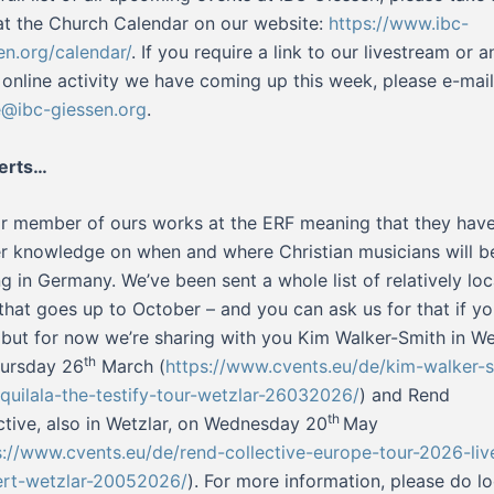
at the Church Calendar on our website:
https://www.ibc-
en.org/calendar/
. If you require a link to our livestream or a
 online activity we have coming up this week, please e-mail
e@ibc-giessen.org
.
erts…
r member of ours works at the ERF meaning that they hav
er knowledge on when and where Christian musicians will b
ng in Germany. We’ve been sent a whole list of relatively loc
that goes up to October – and you can ask us for that if yo
– but for now we’re sharing with you Kim Walker-Smith in We
th
ursday 26
March (
https://www.cvents.eu/de/kim-walker-s
-quilala-the-testify-tour-wetzlar-26032026/
) and Rend
th
ctive, also in Wetzlar, on Wednesday 20
May
s://www.cvents.eu/de/rend-collective-europe-tour-2026-liv
rt-wetzlar-20052026/
). For more information, please do l