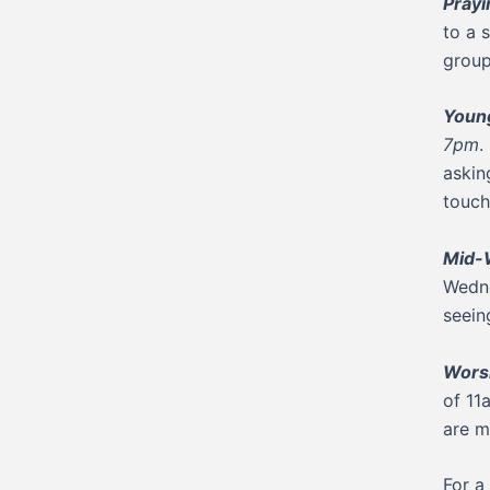
Pray
to a 
group
Young
7pm
.
askin
touch
Mid-
Wedne
seein
Worsh
of 11
are m
For a