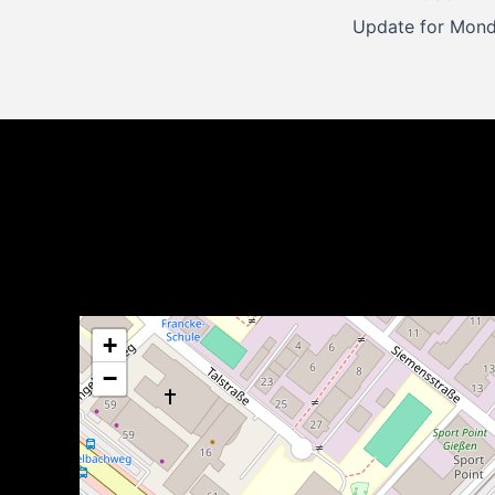
navigation
+
−