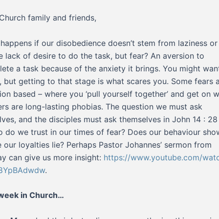
Church family and friends,
happens if our disobedience doesn’t stem from laziness or
e lack of desire to do the task, but fear? An aversion to
ete a task because of the anxiety it brings. You might wan
t, but getting to that stage is what scares you. Some fears 
tion based – where you ‘pull yourself together’ and get on wi
ers are long-lasting phobias. The question we must ask
lves, and the disciples must ask themselves in John 14 : 28 
o do we trust in our times of fear? Does our behaviour sho
 our loyalties lie? Perhaps Pastor Johannes’ sermon from
y can give us more insight:
https://www.youtube.com/wat
8YpBAdwdw
.
 week in Church…