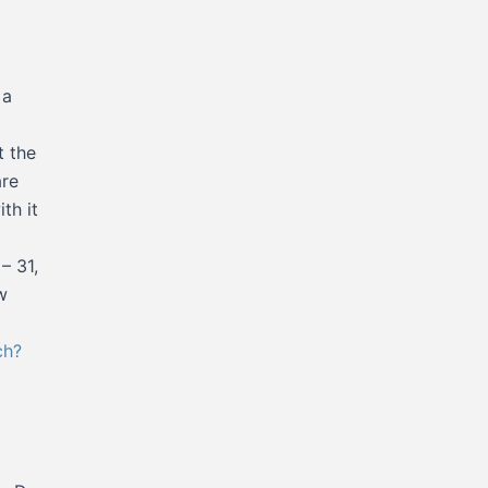
 a
t the
are
th it
– 31,
w
ch?