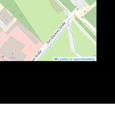
Leaflet
|
©
OpenStreetMap