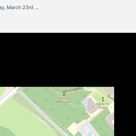
Update for Monday, March 23rd 2026