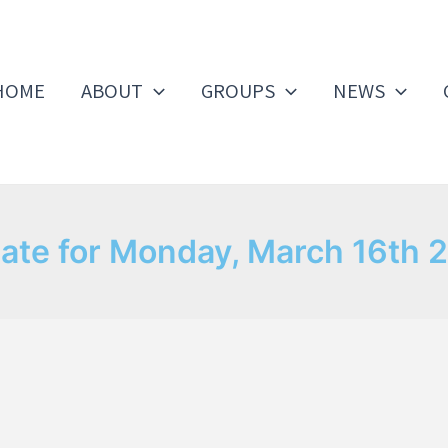
HOME
ABOUT
GROUPS
NEWS
ate for Monday, March 16th 