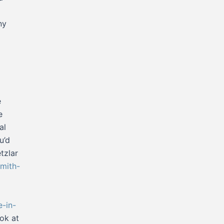
ny
e
e
al
u’d
tzlar
mith-
e-in-
ook at