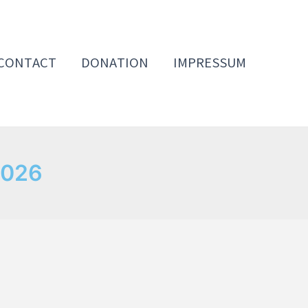
CONTACT
DONATION
IMPRESSUM
2026