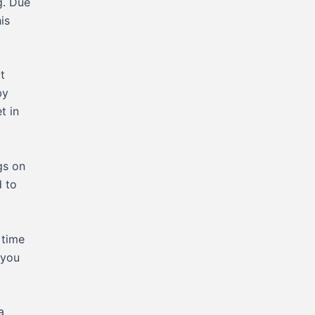
g. Due
is
t
by
t in
gs on
d to
 time
 you
a