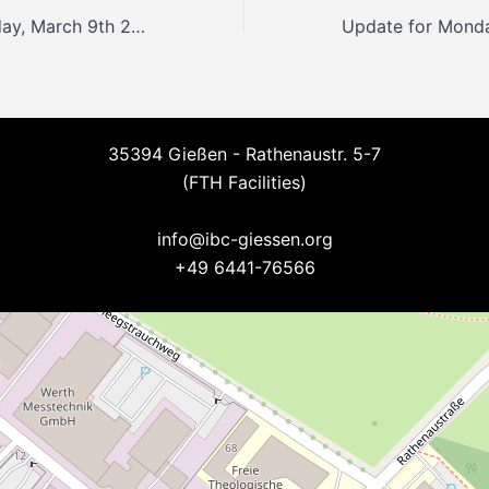
Update for Monday, March 9th 2026
35394 Gießen - Rathenaustr. 5-7
(FTH Facilities)
--
info@ibc-giessen.org
+49 6441-76566