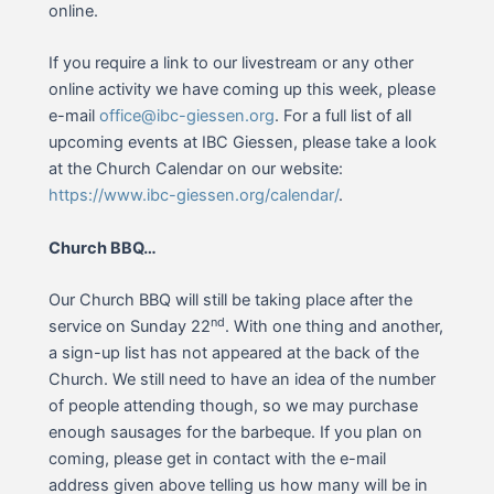
online.
If you require a link to our livestream or any other
online activity we have coming up this week, please
e-mail
office@ibc-giessen.org
. For a full list of all
upcoming events at IBC Giessen, please take a look
at the Church Calendar on our website:
https://www.ibc-giessen.org/calendar/
.
Church BBQ…
Our Church BBQ will still be taking place after the
nd
service on Sunday 22
. With one thing and another,
a sign-up list has not appeared at the back of the
Church. We still need to have an idea of the number
of people attending though, so we may purchase
enough sausages for the barbeque. If you plan on
coming, please get in contact with the e-mail
address given above telling us how many will be in