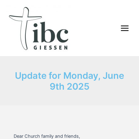
Skip
to
content
Main
Menu
Update for Monday, June
9th 2025
Dear Church family and friends,