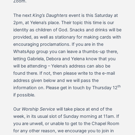
Zoom.
The next
King’s Daughters
event is this Saturday at
2pm, at Yelena’s place. Their topic this time is our
identity as children of God. Snacks and drinks will be
provided, as well as stationary for making cards with
encouraging proclamations. If you are in the
WhatsApp group you can leave a thumbs-up there,
letting Gabriela, Debora and Yelena know that you
will be attending – Yelena’s address can also be
found there. If not, then please write to the e-mail
address given below and we will pass the
th
information on. Please get in touch by Thursday 12
if possible.
Our
Worship Service
will take place at end of the
week, in its usual slot of Sunday morning at 11am. If
you are unwell, or unable to get to the Chapel Room
for any other reason, we encourage you to join in