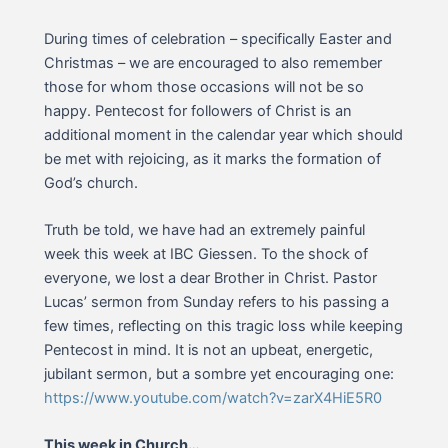
During times of celebration – specifically Easter and
Christmas – we are encouraged to also remember
those for whom those occasions will not be so
happy. Pentecost for followers of Christ is an
additional moment in the calendar year which should
be met with rejoicing, as it marks the formation of
God’s church.
Truth be told, we have had an extremely painful
week this week at IBC Giessen. To the shock of
everyone, we lost a dear Brother in Christ. Pastor
Lucas’ sermon from Sunday refers to his passing a
few times, reflecting on this tragic loss while keeping
Pentecost in mind. It is not an upbeat, energetic,
jubilant sermon, but a sombre yet encouraging one:
https://www.youtube.com/watch?v=zarX4HiE5R0
This week in Church…