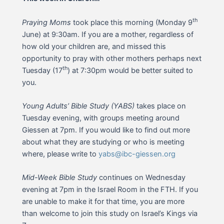
th
Praying Moms
took place this morning (Monday 9
June) at 9:30am. If you are a mother, regardless of
how old your children are, and missed this
opportunity to pray with other mothers perhaps next
th
Tuesday (17
) at 7:30pm would be better suited to
you.
Young Adults’ Bible Study (YABS)
takes place on
Tuesday evening, with groups meeting around
Giessen at 7pm. If you would like to find out more
about what they are studying or who is meeting
where, please write to
yabs@ibc-giessen.org
Mid-Week Bible Study
continues on Wednesday
evening at 7pm in the Israel Room in the FTH. If you
are unable to make it for that time, you are more
than welcome to join this study on Israel’s Kings via