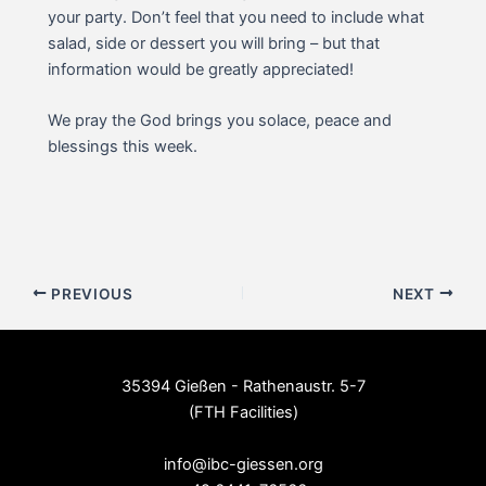
your party. Don’t feel that you need to include what
salad, side or dessert you will bring – but that
information would be greatly appreciated!
We pray the God brings you solace, peace and
blessings this week.
Post
PREVIOUS
NEXT
navigation
35394 Gießen - Rathenaustr. 5-7
(FTH Facilities)
--
info@ibc-giessen.org