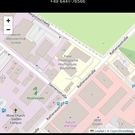
+49 6441-76566
+
−
Leaflet
|
©
OpenStreetMap